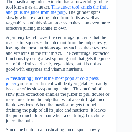
The masticating juice extractor has a powerful grinding
tool known as an auger.
This auger tool grinds the fruit
and pulls the juice from the pulp
. The grinder spins
slowly when extracting juice from fruits as well as
vegetables, and this slow process makes it an even more
effective juicing machine to own.
A primary benefit over the centrifugal juicer is that the
masticator squeezes the juice out from the pulp slowly,
leaving the most nutritious agents such as the enzymes
and vitamins in the fruit intact. The centrifugal extractor
functions by using a fast spinning tool that gets the juice
out of the fruits and leafy vegetables, but it is not as
good with enzymes and vitamin nutrients.
A masticating juicer is the most popular cold press
juicer
you can use to deal with leafy vegetables mainly
because of its slow-spinning action. This method of
slow juice extraction enables the juicer to pull double or
more juice from the pulp than what a centrifugal juice
liquidizer does. When the masticator gets through
draining the pulp of all its juice and nutrients, it leaves
the pulp much drier than when a centrifugal machine
juices the pulp.
Since the blade in a masticating juicer spins slowly,