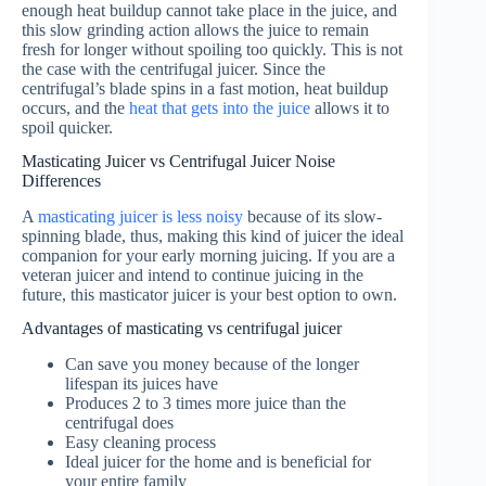
enough heat buildup cannot take place in the juice, and
this slow grinding action allows the juice to remain
fresh for longer without spoiling too quickly. This is not
the case with the centrifugal juicer. Since the
centrifugal’s blade spins in a fast motion, heat buildup
occurs, and the
heat that gets into the juice
allows it to
spoil quicker.
Masticating Juicer vs Centrifugal Juicer Noise
Differences
A
masticating juicer is less noisy
because of its slow-
spinning blade, thus, making this kind of juicer the ideal
companion for your early morning juicing. If you are a
veteran juicer and intend to continue juicing in the
future, this masticator juicer is your best option to own.
Advantages of masticating vs centrifugal juicer
Can save you money because of the longer
lifespan its juices have
Produces 2 to 3 times more juice than the
centrifugal does
Easy cleaning process
Ideal juicer for the home and is beneficial for
your entire family