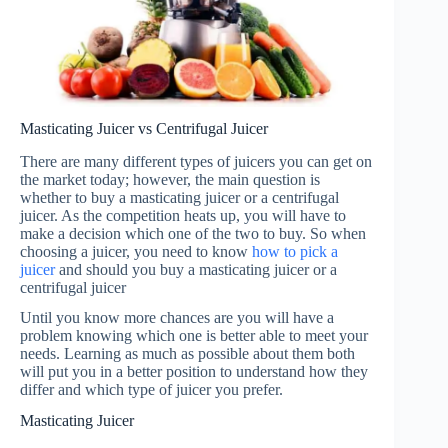
Masticating Juicer vs Centrifugal Juicer
There are many different types of juicers you can get on
the market today; however, the main question is
whether to buy a masticating juicer or a centrifugal
juicer. As the competition heats up, you will have to
make a decision which one of the two to buy. So when
choosing a juicer, you need to know
how to pick a
juicer
and should you buy a masticating juicer or a
centrifugal juicer
Until you know more chances are you will have a
problem knowing which one is better able to meet your
needs. Learning as much as possible about them both
will put you in a better position to understand how they
differ and which type of juicer you prefer.
Masticating Juicer