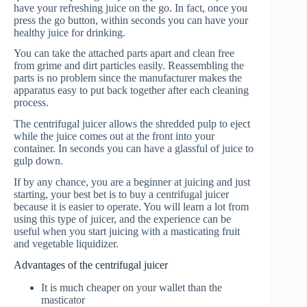
have your refreshing juice on the go. In fact, once you
press the go button, within seconds you can have your
healthy juice for drinking.
You can take the attached parts apart and clean free
from grime and dirt particles easily. Reassembling the
parts is no problem since the manufacturer makes the
apparatus easy to put back together after each cleaning
process.
The centrifugal juicer allows the shredded pulp to eject
while the juice comes out at the front into your
container. In seconds you can have a glassful of juice to
gulp down.
If by any chance, you are a beginner at juicing and just
starting, your best bet is to buy a centrifugal juicer
because it is easier to operate. You will learn a lot from
using this type of juicer, and the experience can be
useful when you start juicing with a masticating fruit
and vegetable liquidizer.
Advantages of the centrifugal juicer
It is much cheaper on your wallet than the
masticator