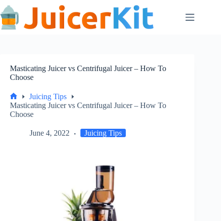
Skip
to
content
Masticating Juicer vs Centrifugal Juicer – How To
Choose
Juicing Tips
Home
Masticating Juicer vs Centrifugal Juicer – How To
Choose
June 4, 2022
Juicing Tips