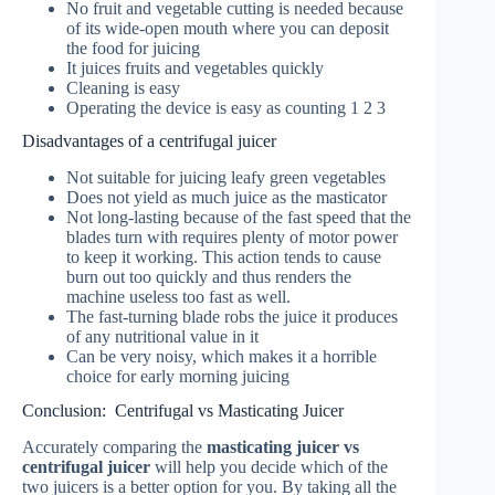
No fruit and vegetable cutting is needed because
of its wide-open mouth where you can deposit
the food for juicing
It juices fruits and vegetables quickly
Cleaning is easy
Operating the device is easy as counting 1 2 3
Disadvantages of a centrifugal juicer
Not suitable for juicing leafy green vegetables
Does not yield as much juice as the masticator
Not long-lasting because of the fast speed that the
blades turn with requires plenty of motor power
to keep it working. This action tends to cause
burn out too quickly and thus renders the
machine useless too fast as well.
The fast-turning blade robs the juice it produces
of any nutritional value in it
Can be very noisy, which makes it a horrible
choice for early morning juicing
Conclusion: Centrifugal vs Masticating Juicer
Accurately comparing the
masticating juicer vs
centrifugal juicer
will help you decide which of the
two juicers is a better option for you. By taking all the