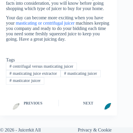
facts into consideration, you will know before going
shopping which type of juicer to buy for your home.
Your day can become more exciting when you have
your
masticating or centrifugal juicer
machines keeping
you company and ready to do your bidding each time
you need some freshly squeezed juice to keep you
going. Have a great juicing day.
Tags
#
centrifugal versus masticating juicer
#
masticating juice extractor
#
masticating juicer
#
masticator juicer
PREVIOUS
NEXT
© 2026 -
Juicerkit
All
Privacy & Cookie