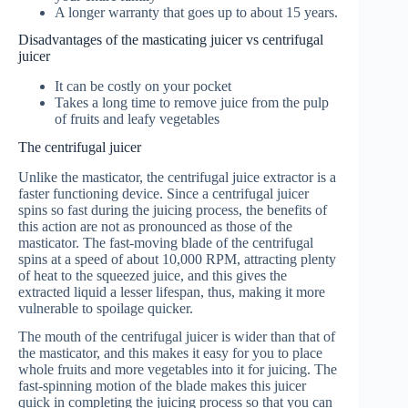
A longer warranty that goes up to about 15 years.
Disadvantages of the masticating juicer vs centrifugal
juicer
It can be costly on your pocket
Takes a long time to remove juice from the pulp
of fruits and leafy vegetables
The centrifugal juicer
Unlike the masticator, the centrifugal juice extractor is a
faster functioning device. Since a centrifugal juicer
spins so fast during the juicing process, the benefits of
this action are not as pronounced as those of the
masticator. The fast-moving blade of the centrifugal
spins at a speed of about 10,000 RPM, attracting plenty
of heat to the squeezed juice, and this gives the
extracted liquid a lesser lifespan, thus, making it more
vulnerable to spoilage quicker.
The mouth of the centrifugal juicer is wider than that of
the masticator, and this makes it easy for you to place
whole fruits and more vegetables into it for juicing. The
fast-spinning motion of the blade makes this juicer
quick in completing the juicing process so that you can