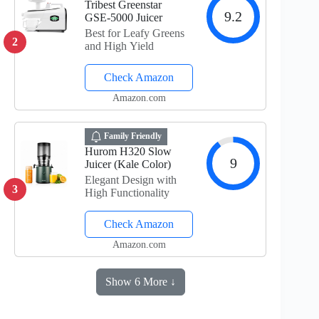
Tribest Greenstar
9.2
GSE-5000 Juicer
Best for Leafy Greens
2
and High Yield
Check Amazon
Amazon.com
Family Friendly
Hurom H320 Slow
9
Juicer (Kale Color)
Elegant Design with
3
High Functionality
Check Amazon
Amazon.com
Show 6 More ↓