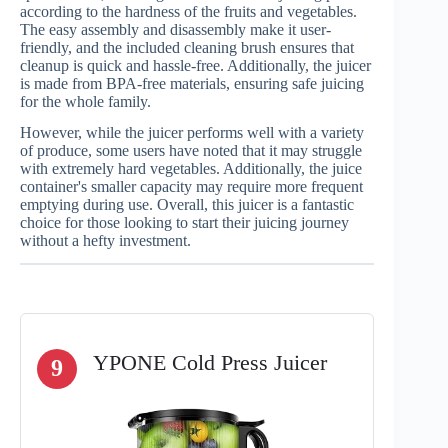
according to the hardness of the fruits and vegetables.
The easy assembly and disassembly make it user-
friendly, and the included cleaning brush ensures that
cleanup is quick and hassle-free. Additionally, the juicer
is made from BPA-free materials, ensuring safe juicing
for the whole family.
However, while the juicer performs well with a variety
of produce, some users have noted that it may struggle
with extremely hard vegetables. Additionally, the juice
container's smaller capacity may require more frequent
emptying during use. Overall, this juicer is a fantastic
choice for those looking to start their juicing journey
without a hefty investment.
YPONE Cold Press Juicer
9