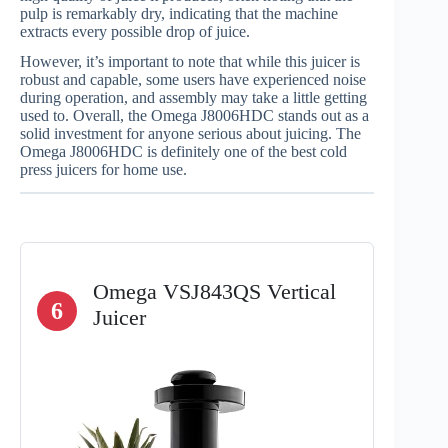
pulp is remarkably dry, indicating that the machine
extracts every possible drop of juice.
However, it’s important to note that while this juicer is
robust and capable, some users have experienced noise
during operation, and assembly may take a little getting
used to. Overall, the Omega J8006HDC stands out as a
solid investment for anyone serious about juicing. The
Omega J8006HDC is definitely one of the best cold
press juicers for home use.
Omega VSJ843QS Vertical
6
Juicer