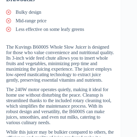
Bulky design
Mid-range price
Less effective on some leafy greens
The Kuvings B6000S Whole Slow Juicer is designed
for those who value convenience and nutritional quality.
Its 3-inch wide feed chute allows you to insert whole
fruits and vegetables, minimizing prep time and
maximizing the juicing experience. The juicer employs
low-speed masticating technology to extract juice
gently, preserving essential vitamins and nutrients.
The 240W motor operates quietly, making it ideal for
home use without disturbing the peace. Cleanup is
streamlined thanks to the included rotary cleaning tool,
which simplifies the maintenance process. With its
robust design and versatility, the B6000S can make
juices, smoothies, and even nut milks, catering to
various culinary needs.
While this juicer may be bulkier compared to others, the