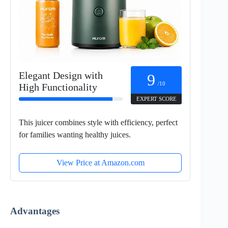
Elegant Design with
9
/10
High Functionality
EXPERT SCORE
This juicer combines style with efficiency, perfect
for families wanting healthy juices.
View Price at Amazon.com
Advantages