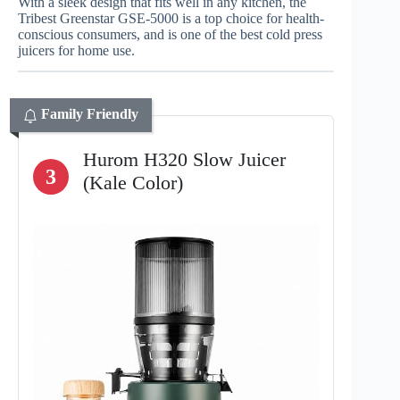
With a sleek design that fits well in any kitchen, the
Tribest Greenstar GSE-5000 is a top choice for health-
conscious consumers, and is one of the best cold press
juicers for home use.
Family Friendly
Hurom H320 Slow Juicer
3
(Kale Color)