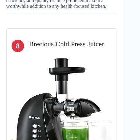
efficiency and quality of juice produced make it a
worthwhile addition to any health-focused kitchen.
Brecious Cold Press Juicer
8