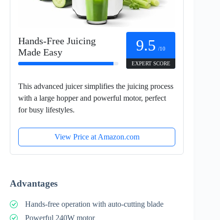
Hands-Free Juicing
9.5
/10
Made Easy
EXPERT SCORE
This advanced juicer simplifies the juicing process
with a large hopper and powerful motor, perfect
for busy lifestyles.
View Price at Amazon.com
Advantages
Hands-free operation with auto-cutting blade
Powerful 240W motor