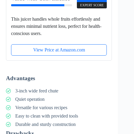
EXPERT SCORE
This juicer handles whole fruits effortlessly and
ensures minimal nutrient loss, perfect for health-
conscious users.
View Price at Amazon.com
Advantages
3-inch wide feed chute
Quiet operation
Versatile for various recipes
Easy to clean with provided tools
Durable and sturdy construction
Drawbacks