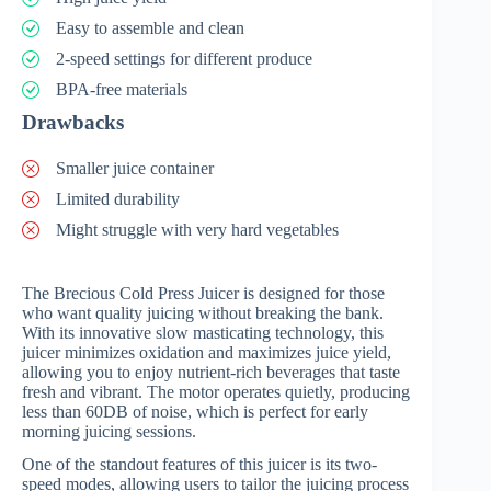
Easy to assemble and clean
2-speed settings for different produce
BPA-free materials
Drawbacks
Smaller juice container
Limited durability
Might struggle with very hard vegetables
The Brecious Cold Press Juicer is designed for those
who want quality juicing without breaking the bank.
With its innovative slow masticating technology, this
juicer minimizes oxidation and maximizes juice yield,
allowing you to enjoy nutrient-rich beverages that taste
fresh and vibrant. The motor operates quietly, producing
less than 60DB of noise, which is perfect for early
morning juicing sessions.
One of the standout features of this juicer is its two-
speed modes, allowing users to tailor the juicing process