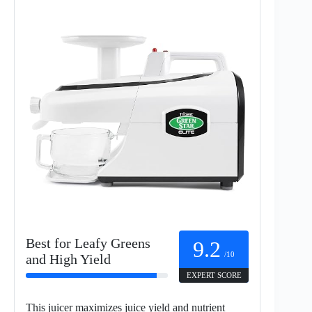
Best for Leafy Greens
9.2
/10
and High Yield
EXPERT SCORE
This juicer maximizes juice yield and nutrient