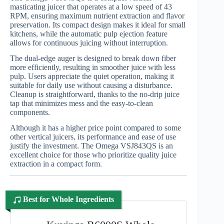
masticating juicer that operates at a low speed of 43
RPM, ensuring maximum nutrient extraction and flavor
preservation. Its compact design makes it ideal for small
kitchens, while the automatic pulp ejection feature
allows for continuous juicing without interruption.
The dual-edge auger is designed to break down fiber
more efficiently, resulting in smoother juice with less
pulp. Users appreciate the quiet operation, making it
suitable for daily use without causing a disturbance.
Cleanup is straightforward, thanks to the no-drip juice
tap that minimizes mess and the easy-to-clean
components.
Although it has a higher price point compared to some
other vertical juicers, its performance and ease of use
justify the investment. The Omega VSJ843QS is an
excellent choice for those who prioritize quality juice
extraction in a compact form.
Best for Whole Ingredients