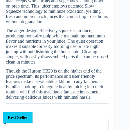
that accepts whole fruits and vegetables, cutting down
on prep time. This juicer employs patented Slow
Squeeze technology to minimize oxidation, yielding
fresh and nutrient-rich juices that can last up to 72 hours
without degradation.
The auger design effectively squeezes produce,
producing bone-dry pulp while maintaining maximum
flavor and nutrients in your juice. The quiet operation
makes it suitable for early morning use or late-night
juicing without disturbing the household. Cleanup is
simple, with easily disassembled parts that can be rinsed
clean in minutes.
Though the Hurom H320 is on the higher end of the
price spectrum, its performance and user-friendly
features make it a valuable addition to any kitchen.
Families looking to integrate healthy juicing into their
routine will find this machine a fantastic investment,
delivering delicious juices with minimal hassle.
Best Seller