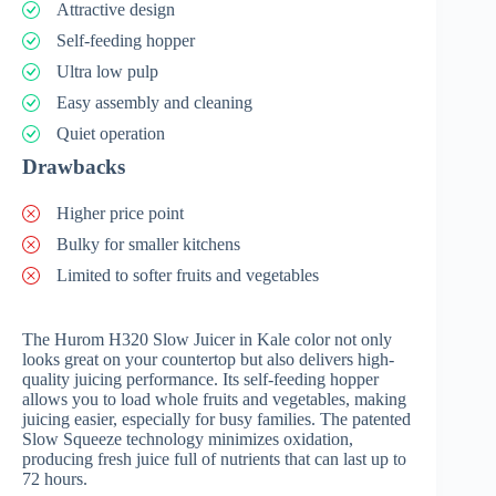
Attractive design
Self-feeding hopper
Ultra low pulp
Easy assembly and cleaning
Quiet operation
Drawbacks
Higher price point
Bulky for smaller kitchens
Limited to softer fruits and vegetables
The Hurom H320 Slow Juicer in Kale color not only
looks great on your countertop but also delivers high-
quality juicing performance. Its self-feeding hopper
allows you to load whole fruits and vegetables, making
juicing easier, especially for busy families. The patented
Slow Squeeze technology minimizes oxidation,
producing fresh juice full of nutrients that can last up to
72 hours.