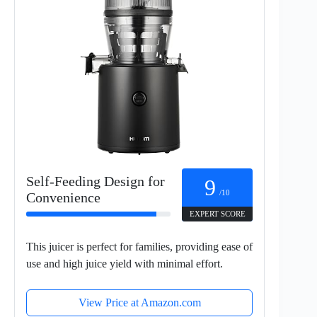
Self-Feeding Design for
9
/10
Convenience
EXPERT SCORE
This juicer is perfect for families, providing ease of
use and high juice yield with minimal effort.
View Price at Amazon.com