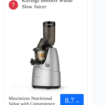
Kuvings B6000S Whole
7
Slow Juicer
Maximizes Nutritional
8.7
/10
Value with Convenience