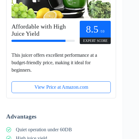
Affordable with High
8.5
/10
Juice Yield
EXPERT SCORE
This juicer offers excellent performance at a
budget-friendly price, making it ideal for
beginners.
View Price at Amazon.com
Advantages
Quiet operation under 60DB
High juice yield