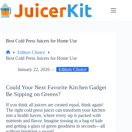
Skip
to
content
Best Cold Press Juicers for Home Use
Editors Choice
Home
Best Cold Press Juicers for Home Use
January 22, 2026
Editors Choice
Could Your Next Favorite Kitchen Gadget
Be Sipping on Greens?
If you think all juicers are created equal, think again!
The right cold press juicer can transform your kitchen
into a health haven, where every sip is packed with
nutrients and flavor. Imagine tossing in a bag of kale
and getting a glass of green goodness in seconds—all
without breaking a sweat!