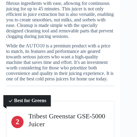
fibrous ingredients with ease, allowing for continuous
juicing for up to 45 minutes. This juicer is not only
efficient in juice extraction but is also versatile, enabling
you to create smoothies, nut milks, and sorbets with
ease. Cleanup is made simple with the specially
designed cleaning tool and removable parts that prevent
clogging during juicing sessions.
While the AUTO10 is a premium product with a price
to match, its features and performance are geared
towards serious juicers who want a high-quality
machine that saves time and effort. It’s an investment
worth considering for those who prioritize both
convenience and quality in their juicing experience. It is
one of the best cold press juicers for home use today.
Best for Greens
Tribest Greenstar GSE-5000
2
Juicer