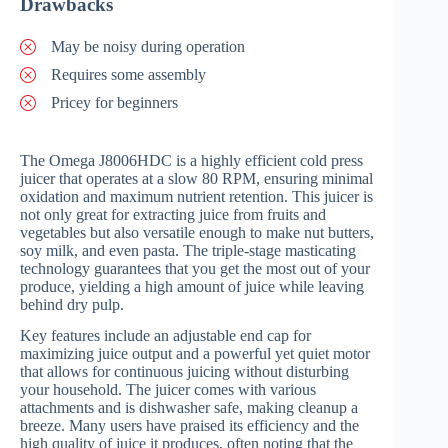
Drawbacks
May be noisy during operation
Requires some assembly
Pricey for beginners
The Omega J8006HDC is a highly efficient cold press
juicer that operates at a slow 80 RPM, ensuring minimal
oxidation and maximum nutrient retention. This juicer is
not only great for extracting juice from fruits and
vegetables but also versatile enough to make nut butters,
soy milk, and even pasta. The triple-stage masticating
technology guarantees that you get the most out of your
produce, yielding a high amount of juice while leaving
behind dry pulp.
Key features include an adjustable end cap for
maximizing juice output and a powerful yet quiet motor
that allows for continuous juicing without disturbing
your household. The juicer comes with various
attachments and is dishwasher safe, making cleanup a
breeze. Many users have praised its efficiency and the
high quality of juice it produces, often noting that the