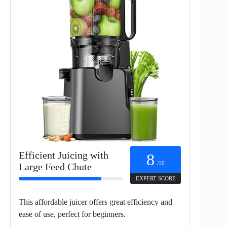
Efficient Juicing with
8
/10
Large Feed Chute
EXPERT SCORE
This affordable juicer offers great efficiency and
ease of use, perfect for beginners.