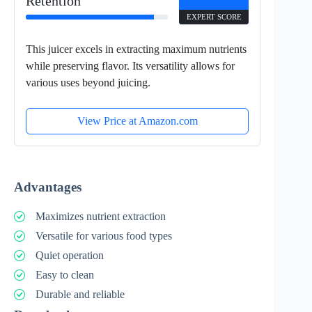
Retention
EXPERT SCORE
This juicer excels in extracting maximum nutrients
while preserving flavor. Its versatility allows for
various uses beyond juicing.
View Price at Amazon.com
Advantages
Maximizes nutrient extraction
Versatile for various food types
Quiet operation
Easy to clean
Durable and reliable