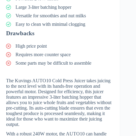
Large 3-liter batching hopper
Versatile for smoothies and nut milks
Easy to clean with minimal clogging
Drawbacks
High price point
Requires more counter space
Some parts may be difficult to assemble
The Kuvings AUTO10 Cold Press Juicer takes juicing
to the next level with its hands-free operation and
powerful motor. Designed for efficiency, this juicer
features an impressive 3-liter batching hopper that
allows you to juice whole fruits and vegetables without
pre-cutting. Its auto-cutting blade ensures that even the
toughest produce is processed seamlessly, making it
ideal for those who want to maximize their juicing
output.
With a robust 240W motor, the AUTO10 can handle