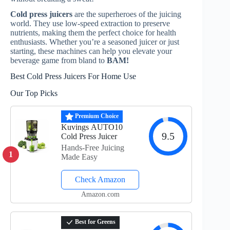
Cold press juicers
are the superheroes of the juicing
world. They use low-speed extraction to preserve
nutrients, making them the perfect choice for health
enthusiasts. Whether you’re a seasoned juicer or just
starting, these machines can help you elevate your
beverage game from bland to
BAM!
Best Cold Press Juicers For Home Use
Our Top Picks
Premium Choice
Kuvings AUTO10
9.5
Cold Press Juicer
Hands-Free Juicing
1
Made Easy
Check Amazon
Amazon.com
Best for Greens