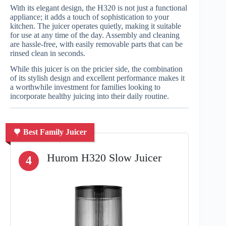
With its elegant design, the H320 is not just a functional
appliance; it adds a touch of sophistication to your
kitchen. The juicer operates quietly, making it suitable
for use at any time of the day. Assembly and cleaning
are hassle-free, with easily removable parts that can be
rinsed clean in seconds.
While this juicer is on the pricier side, the combination
of its stylish design and excellent performance makes it
a worthwhile investment for families looking to
incorporate healthy juicing into their daily routine.
Best Family Juicer
Hurom H320 Slow Juicer
4