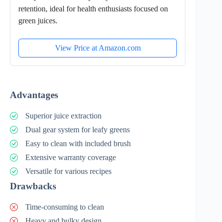
retention, ideal for health enthusiasts focused on
green juices.
View Price at Amazon.com
Advantages
Superior juice extraction
Dual gear system for leafy greens
Easy to clean with included brush
Extensive warranty coverage
Versatile for various recipes
Drawbacks
Time-consuming to clean
Heavy and bulky design