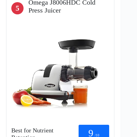
Omega J8006HDC Cold
5
Press Juicer
Best for Nutrient
9
/10