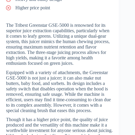
Higher price point
The Tribest Greenstar GSE-5000 is renowned for its
superior juice extraction capabilities, particularly when
it comes to leafy greens. Utilizing a unique dual-gear
system, this juicer mimics the human chewing process,
ensuring maximum nutrient retention and flavor
extraction. The three-stage juicing process allows for
high yields, making it a favorite among health
enthusiasts focused on green juices.
Equipped with a variety of attachments, the Greenstar
GSE-5000 is not just a juicer; it can also make nut
butters, baby food, and sorbets. Its design includes a
safety switch that disables operation when the hood is
removed, ensuring safe usage. While the machine is
efficient, users may find it time-consuming to clean due
to its complex assembly. However, it comes with a
special cleaning brush that eases this process.
Though it has a higher price point, the quality of juice
produced and the versatility of this machine make it a
worthwhile investment for anyone serious about juicing.