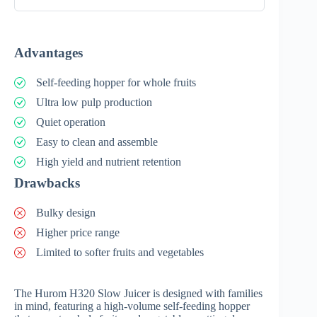
Advantages
Self-feeding hopper for whole fruits
Ultra low pulp production
Quiet operation
Easy to clean and assemble
High yield and nutrient retention
Drawbacks
Bulky design
Higher price range
Limited to softer fruits and vegetables
The Hurom H320 Slow Juicer is designed with families
in mind, featuring a high-volume self-feeding hopper