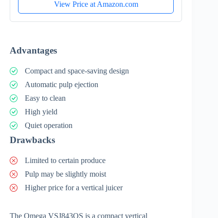
View Price at Amazon.com
Advantages
Compact and space-saving design
Automatic pulp ejection
Easy to clean
High yield
Quiet operation
Drawbacks
Limited to certain produce
Pulp may be slightly moist
Higher price for a vertical juicer
The Omega VSJ843QS is a compact vertical