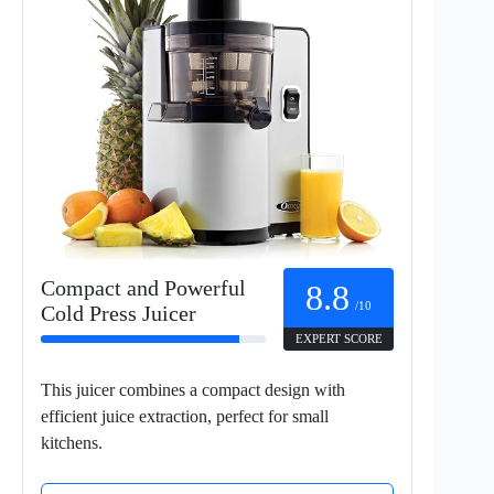
Compact and Powerful
8.8
/10
Cold Press Juicer
EXPERT SCORE
This juicer combines a compact design with
efficient juice extraction, perfect for small
kitchens.