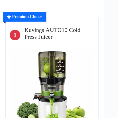
Premium Choice
Kuvings AUTO10 Cold
1
Press Juicer