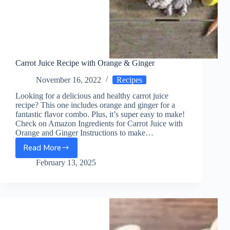
Carrot Juice Recipe with Orange & Ginger
November 16, 2022
Recipes
Looking for a delicious and healthy carrot juice
recipe? This one includes orange and ginger for a
fantastic flavor combo. Plus, it’s super easy to make!
Check on Amazon Ingredients for Carrot Juice with
Orange and Ginger Instructions to make…
Read More
Carrot
Juice
February 13, 2025
Recipe
with
Orange
&
Ginger