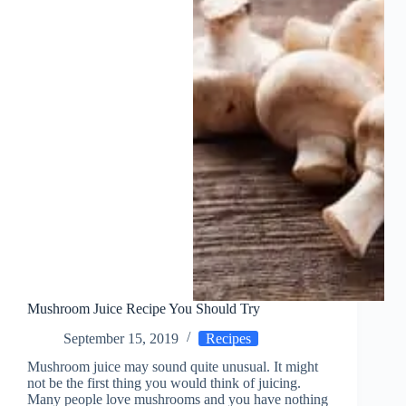
Mushroom Juice Recipe You Should Try
September 15, 2019
Recipes
Mushroom juice may sound quite unusual. It might
not be the first thing you would think of juicing.
Many people love mushrooms and you have nothing