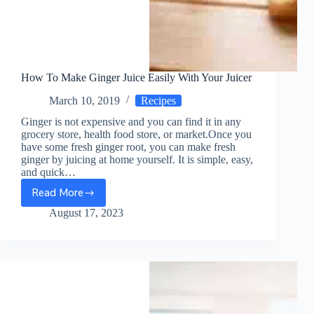
How To Make Ginger Juice Easily With Your Juicer
March 10, 2019
Recipes
Ginger is not expensive and you can find it in any
grocery store, health food store, or market.Once you
have some fresh ginger root, you can make fresh
ginger by juicing at home yourself. It is simple, easy,
and quick…
Read More
How
To
August 17, 2023
Make
Ginger
Juice
Easily
With
Your
Juicer