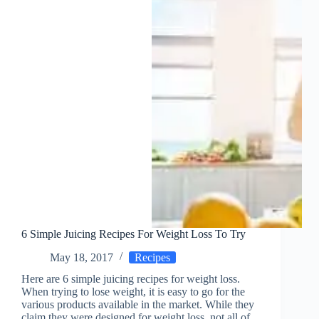
6 Simple Juicing Recipes For Weight Loss To Try
May 18, 2017
Recipes
Here are 6 simple juicing recipes for weight loss.
When trying to lose weight, it is easy to go for the
various products available in the market. While they
claim they were designed for weight loss, not all of