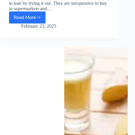
to lose by trying it out. They are inexpensive to buy
in supermarkets and…
Read More
Mushroom
Juice
February 23, 2025
Recipe
You
Should
Try