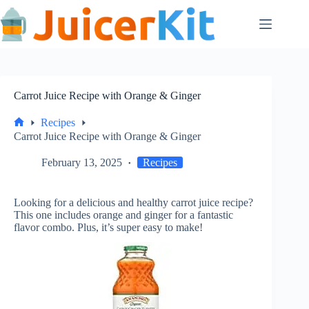
Skip
to
content
Carrot Juice Recipe with Orange & Ginger
Recipes
Home
Carrot Juice Recipe with Orange & Ginger
February 13, 2025
Recipes
Looking for a delicious and healthy carrot juice recipe?
This one includes orange and ginger for a fantastic
flavor combo. Plus, it’s super easy to make!