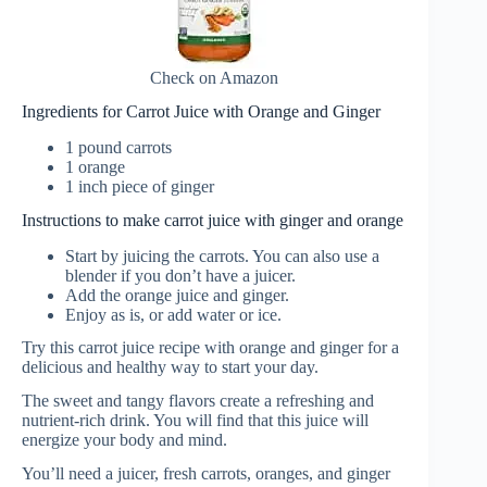
Check on Amazon
Ingredients for Carrot Juice with Orange and Ginger
1 pound carrots
1 orange
1 inch piece of ginger
Instructions to make carrot juice with ginger and orange
Start by juicing the carrots. You can also use a
blender if you don’t have a juicer.
Add the orange juice and ginger.
Enjoy as is, or add water or ice.
Try this carrot juice recipe with orange and ginger for a
delicious and healthy way to start your day.
The sweet and tangy flavors create a refreshing and
nutrient-rich drink. You will find that this juice will
energize your body and mind.
You’ll need a juicer, fresh carrots, oranges, and ginger