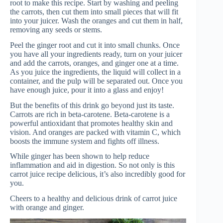
root to make this recipe. Start by washing and peeling
the carrots, then cut them into small pieces that will fit
into your juicer. Wash the oranges and cut them in half,
removing any seeds or stems.
Peel the ginger root and cut it into small chunks. Once
you have all your ingredients ready, turn on your juicer
and add the carrots, oranges, and ginger one at a time.
As you juice the ingredients, the liquid will collect in a
container, and the pulp will be separated out. Once you
have enough juice, pour it into a glass and enjoy!
But the benefits of this drink go beyond just its taste.
Carrots are rich in beta-carotene. Beta-carotene is a
powerful antioxidant that promotes healthy skin and
vision. And oranges are packed with vitamin C, which
boosts the immune system and fights off illness.
While ginger has been shown to help reduce
inflammation and aid in digestion. So not only is this
carrot juice recipe delicious, it’s also incredibly good for
you.
Cheers to a healthy and delicious drink of carrot juice
with orange and ginger.