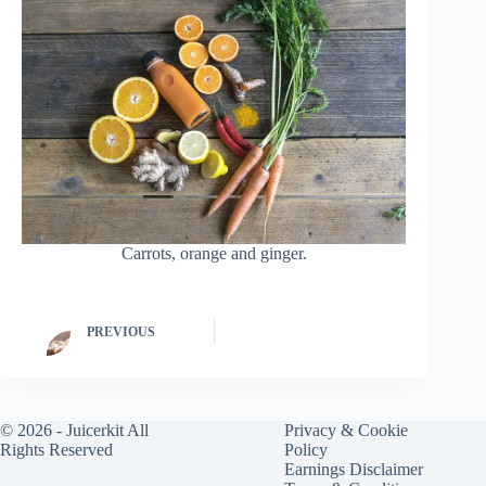
Carrots, orange and ginger.
PREVIOUS
© 2026 -
Juicerkit
All
Privacy & Cookie
Rights Reserved
Policy
Earnings Disclaimer