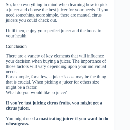
So, keep everything in mind when learning how to pick
a juicer and choose the best juicer for your needs.
If you
need something more simple, there are manual citrus
juicers you could check out.
Until then, enjoy your perfect juicer and the boost to
your health.
Conclusion
There are a variety of key elements that will influence
your decision when buying a juicer. The importance of
those factors will vary depending upon your individual
needs.
For example, for a few, a juicer’s cost may be the thing
that is crucial.
When picking
a juicer
for others size
might be a factor.
What do you would like to juice?
If you’re
just
juicing citrus fruits, you might get a
citrus juicer.
You might need a
masticating juicer if you want to do
wheatgrass.