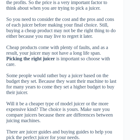
the profits. So the price is a very important factor to
think about when you are trying to pick a juicer.
So you need to consider the cost and the pros and cons
of each juicer before making your final choice.
Still,
buying a cheap product may not be the right thing to do
either because you may live to regret it later.
Cheap products come with plenty of faults, and as a
result, your juicer may not have a long life span.
Picking the right juicer
is important so choose with
care.
Some people would rather buy a juicer based on the
budget they set.
Because they want their machine to last
for many years to come they set a higher budget to buy
their juicer.
Will it be a cheaper type of model juicer or the more
expensive kind? The choice is yours.
Make sure you
compare juicers because there are differences between
juicing machines.
There are juicer guides and buying guides to help you
pick the perfect juicer for your needs.