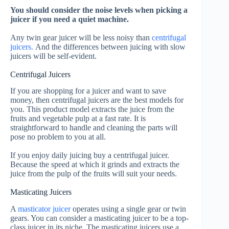
You should consider the noise levels when picking a
juicer if you need a quiet machine.
Any twin gear juicer will be less noisy than
centrifugal
juicers.
And the differences between juicing with slow
juicers will be self-evident.
Centrifugal Juicers
If you are shopping for a juicer and want to save
money, then centrifugal juicers are the best models for
you. This product model extracts the juice from the
fruits and vegetable pulp at a fast rate. It is
straightforward to handle and cleaning the parts will
pose no problem to you at all.
If you enjoy daily juicing buy a centrifugal juicer.
Because the speed at which it grinds and extracts the
juice from the pulp of the fruits will suit your needs.
Masticating Juicers
A
masticator juicer
operates using a single gear or twin
gears. You can consider a masticating juicer to be a top-
class juicer in its niche.
The masticating juicers use a