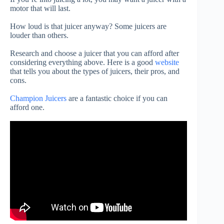
motor that will last.
How loud is that juicer anyway?
Some juicers are
louder than others.
Research and choose a juicer that you can afford after
considering everything above. Here is a good
website
that tells you about the types of juicers, their pros, and
cons.
Champion Juicers
are a fantastic choice if you can
afford one.