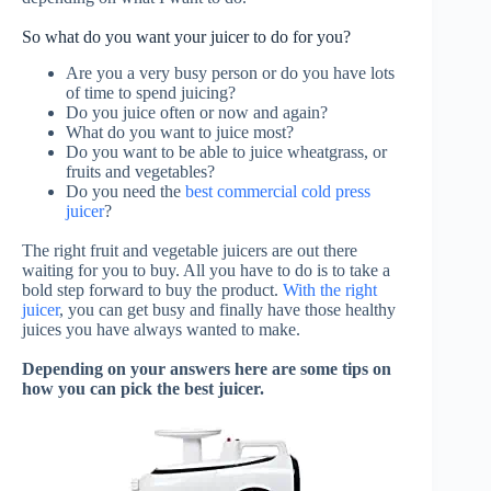
So what do you want your juicer to do for you?
Are you a very busy person or do you have lots
of time to spend juicing?
Do you juice often or now and again?
What do you want to juice most?
Do you want to be able to juice wheatgrass, or
fruits and vegetables?
Do you need the
best commercial cold press
juicer
?
The right fruit and vegetable juicers are out there
waiting for you to buy. All you have to do is to take a
bold step forward to buy the product.
With the right
juicer
, you can get busy and finally have those healthy
juices you have always wanted to make.
Depending on your answers here are some tips on
how you can pick the best juicer.