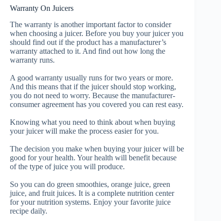
Warranty On Juicers
The warranty is another important factor to consider
when choosing a juicer. Before you buy your juicer you
should find out if the product has a manufacturer’s
warranty attached to it. And find out how long the
warranty runs.
A good warranty usually runs for two years or more.
And this means that if the juicer should stop working,
you do not need to worry. Because the manufacturer-
consumer agreement has you covered you can rest easy.
Knowing what you need to think about when buying
your juicer will make the process easier for you.
The decision you make when buying your juicer will be
good for your health. Your health will benefit because
of the type of juice you will produce.
So you can do green smoothies, orange juice, green
juice, and fruit juices. It is a complete nutrition center
for your nutrition systems. Enjoy your favorite juice
recipe daily.