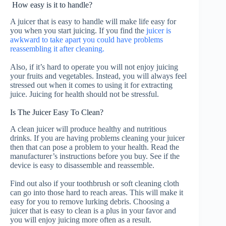
How easy is it to handle?
A juicer that is easy to handle will make life easy for
you when you start juicing.
If you find the
juicer is
awkward to take apart you could have problems
reassembling it after cleaning.
Also, if it’s hard to operate you will not enjoy juicing
your fruits and vegetables.
Instead, you will always feel
stressed out when it comes to using it for extracting
juice. Juicing for health should not be stressful.
Is The Juicer Easy To Clean?
A clean juicer will produce healthy and nutritious
drinks. If you are having problems cleaning your juicer
then that can pose a problem to your health. Read the
manufacturer’s instructions before you buy. See if the
device is easy to disassemble and reassemble.
Find out also if your toothbrush or soft cleaning cloth
can go into those hard to reach areas. This will make it
easy for you to remove lurking debris.
Choosing a
juicer that is easy to clean is a plus in your favor and
you will enjoy juicing more often as a result.