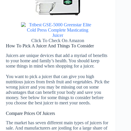
Click To Check On Amazon
How To Pick A Juicer And Things To Consider
Juicers are unique devices that add a myriad of benefits
to your home and family’s health. You should keep
some things in mind when shopping for a juicer.
You want to pick a juicer that can give you high
nutritious juices from fresh fruit and vegetables.
Pick the
wrong juicer and you may be missing out on some
advantages that can benefit your body and save you
money. See below for some things to consider before
you choose the best juicer to meet your needs.
Compare Prices Of Juicers
The market has seven different main types of juicers for
sale. And manufacturers are jostling for a large share of