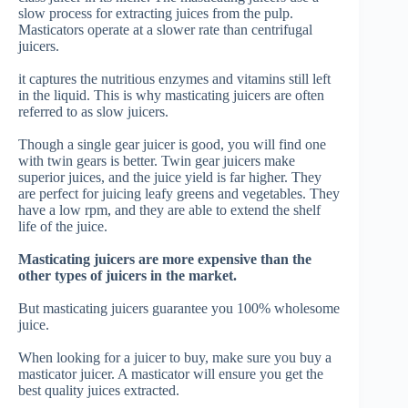
slow process for extracting juices from the pulp.
Masticators operate at a slower rate than centrifugal
juicers.
it captures the nutritious enzymes and vitamins still left
in the liquid.
This is why masticating juicers are often
referred to as slow juicers.
Though a single gear juicer is good, you will find one
with twin gears is better.
Twin gear juicers make
superior juices, and the juice yield is far higher. They
are perfect for juicing leafy greens and vegetables. They
have a low rpm, and they are able to extend the shelf
life of the juice.
Masticating juicers are more expensive than the
other types of juicers in the market.
But masticating juicers guarantee you 100% wholesome
juice.
When looking for a juicer to buy, make sure you buy a
masticator juicer. A masticator will ensure you get the
best quality juices extracted.