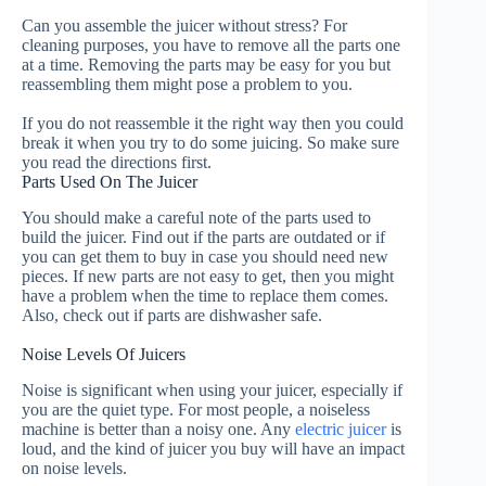
Can you assemble the juicer without stress?
For
cleaning purposes, you have to remove all the parts one
at a time.
Removing the parts may be easy for you but
reassembling them might pose a problem to you.
If you do not reassemble it the right way then you could
break it when you try to do some juicing. So make sure
you read the directions first.
Parts Used On The Juicer
You should make a careful note of the parts used to
build the juicer.
Find out if the parts
are outdated
or if
you can get them to buy in case you should need new
pieces.
If new parts are not easy to get, then you might
have a problem when the time to replace them comes.
Also, check out if parts are dishwasher safe.
Noise Levels Of Juicers
Noise is significant when using your juicer, especially if
you are the quiet type. For most people, a noiseless
machine is better than a noisy one. Any
electric juicer
is
loud, and the kind of juicer you buy will have an impact
on noise levels.