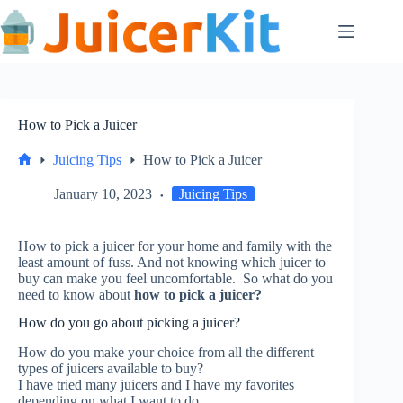
Skip
to
content
How to Pick a Juicer
Juicing Tips
How to Pick a Juicer
Home
January 10, 2023
Juicing Tips
How to pick a juicer for your home and family with the
least amount of fuss.
And not knowing which juicer to
buy can make you feel uncomfortable.
So what do you
need to know about
how to pick a juicer?
How do you go about picking a juicer?
How do you make your choice from all the different
types of juicers available to buy?
I have tried many juicers and I have my favorites
depending on what I want to do.