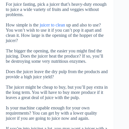
For juice fasting, pick a juicer that’s heavy-duty enough
to juice a wide variety of fruits and veggies without
problems
.
How simple is the
juicer to clean
up and also to use?
You won’t wish to use it if you can’t pop it apart and
clean it.
How large is the opening of the hopper of the
juicer?
The bigger the opening, the easier you might find the
juicing. Does the juicer heat the produce?
If so, you’ll
be destroying some very nutritious enzymes.
Does the juicer leave the dry pulp from the products and
provide a high juice yield?
The juicer might be cheap to buy, but you’ll pay extra in
the long term. You will have to buy more produce if it
leaves a great deal of juice with the pulp.
Is your machine capable enough for your own
requirements?
You can get by with a lower quality
juicer if you are going to juice now and again.
If you’re into juicing a lot, you may want a juicer with a