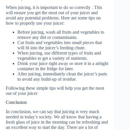
When juicing, it is important to do so correctly . This
will ensure you get the most out of your juicer and
avoid any potential problems. Here are some tips on
how to properly use your juicer:
Before juicing, wash all fruits and vegetables to
remove any dirt or contaminants.
Cut fruits and vegetables into small pieces that
will fit into the juicer’s feeding chute.
When juicing, use different types of fruits and
vegetables to get a variety of nutrients.
Drink your juice right away or store it in a airtight
container in the fridge for later.
After juicing, immediately clean the juicer’s parts
to avoid any build-up of residue.
Following these simple tips will help you get the most
out of your juicer
Conclusion
In conclusion, we can say that juicing is very much
needed in today’s society. We all know that having a
fresh glass of juice in the morning can be refreshing and
an excellent way to start the day. There are a lot of