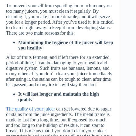
To prevent yourself from spending too much money on
too many juicers, you must clean it regularly. By
cleaning it, you make it more durable, and it will serve
you for a longer period. After you’ve used it, it is critical
to clean it right away to keep it from developing stains.
There are two main reasons for this:
Maintaining the hygiene of the juicer will keep
you healthy
A lot of fruits ferment, and if left there for an extended
period of time, it can be damaging to your health and
digestive system. Such fruits are bananas, lemons, and
many others. If you don’t clean your juicer immediately
after using it, the stains can be tough to clean after time
has passed, and many toxins will stay there too.
It will last longer and maintain the high
quality
The quality of your juicer
can get lowered due to sugar
or stains from the juice ingredients. The metal frame is
made to last for a long time, but if exposed too much
and too long to the buildup of residue, it can start to
break. This means that if you don’t clean your juicer