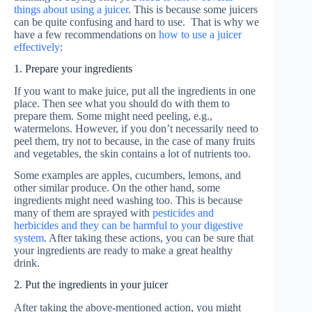
things about using a juicer
. This is because some juicers
can be quite confusing and hard to use. That is why we
have a few recommendations on
how to use a juicer
effectively
:
1. Prepare your ingredients
If you want to make juice, put all the ingredients in one
place. Then see what you should do with them to
prepare them. Some might need peeling, e.g.,
watermelons. However, if you don’t necessarily need to
peel them, try not to because, in the case of many fruits
and vegetables, the skin contains a lot of nutrients too.
Some examples are apples, cucumbers, lemons, and
other similar produce. On the other hand, some
ingredients might need washing too. This is because
many of them are sprayed with
pesticides and
herbicides and they can be harmful to your digestive
system
. After taking these actions, you can be sure that
your ingredients are ready to make a great healthy
drink.
2. Put the ingredients in your juicer
After taking the above-mentioned action, you might