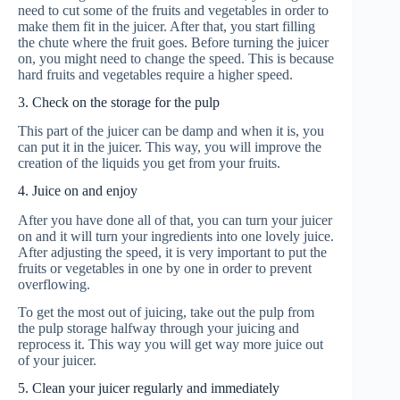
need to cut some of the fruits and vegetables in order to
make them fit in the juicer. After that, you start filling
the chute where the fruit goes. Before turning the juicer
on, you might need to change the speed. This is because
hard fruits and vegetables require a higher speed.
3. Check on the storage for the pulp
This part of the juicer can be damp and when it is, you
can put it in the juicer. This way, you will improve the
creation of the liquids you get from your fruits.
4. Juice on and enjoy
After you have done all of that, you can turn your juicer
on and it will turn your ingredients into one lovely juice.
After adjusting the speed, it is very important to put the
fruits or vegetables in one by one in order to prevent
overflowing.
To get the most out of juicing, take out the pulp from
the pulp storage halfway through your juicing and
reprocess it. This way you will get way more juice out
of your juicer.
5. Clean your juicer regularly and immediately