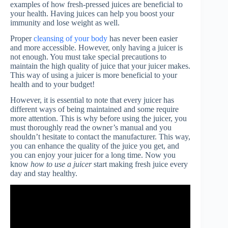
examples of how fresh-pressed juices are beneficial to
your health. Having juices can help you boost your
immunity and lose weight as well.
Proper
cleansing of your body
has never been easier
and more accessible. However, only having a juicer is
not enough. You must take special precautions to
maintain the high quality of juice that your juicer makes.
This way of using a juicer is more beneficial to your
health and to your budget!
However, it is essential to note that every juicer has
different ways of being maintained and some require
more attention. This is why before using the juicer, you
must thoroughly read the owner’s manual and you
shouldn’t hesitate to contact the manufacturer. This way,
you can enhance the quality of the juice you get, and
you can enjoy your juicer for a long time. Now you
know
how to use a juicer
start making fresh juice every
day and stay healthy.