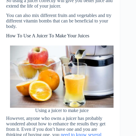
So using a juicer correctly will give you better juice and
extend the life of your juicer.
You can also mix different fruits and vegetables and try
different vitamin bombs that can be beneficial to your
body.
How To Use A Juicer To Make Your Juices
Using a juicer to make juice
However, anyone who owns a juicer has probably
wondered about how to enhance the results they get
from it. Even if you don’t have one and you are
thinking of buying one, you
need to know several