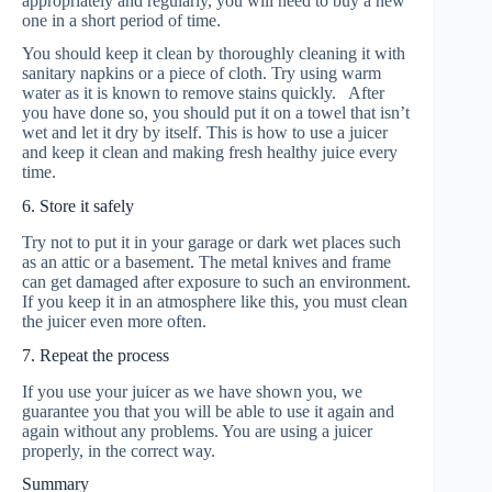
appropriately and regularly, you will need to buy a new
one in a short period of time.
You should keep it clean by thoroughly cleaning it with
sanitary napkins or a piece of cloth. Try using warm
water as it is known to remove stains quickly. After
you have done so, you should put it on a towel that isn’t
wet and let it dry by itself. This is how to use a juicer
and keep it clean and making fresh healthy juice every
time.
6. Store it safely
Try not to put it in your garage or dark wet places such
as an attic or a basement. The metal knives and frame
can get damaged after exposure to such an environment.
If you keep it in an atmosphere like this, you must clean
the juicer even more often.
7. Repeat the process
If you use your juicer as we have shown you, we
guarantee you that you will be able to use it again and
again without any problems. You are using a juicer
properly, in the correct way.
Summary