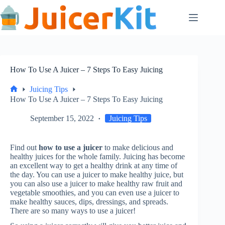
Skip
to
content
How To Use A Juicer – 7 Steps To Easy Juicing
Juicing Tips
Home
How To Use A Juicer – 7 Steps To Easy Juicing
September 15, 2022
Juicing Tips
Find out
how to use a juicer
to make delicious and
healthy juices for the whole family. Juicing has become
an excellent way to get a healthy drink at any time of
the day. You can use a juicer to make healthy juice, but
you can also use a juicer to make healthy raw fruit and
vegetable smoothies, and you can even use a juicer to
make healthy sauces, dips, dressings, and spreads.
There are so many ways to use a juicer!