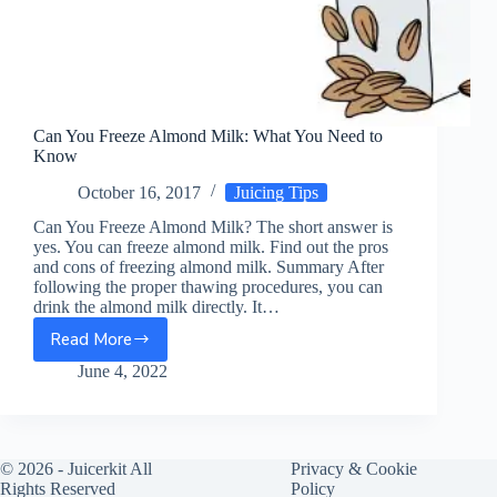
Can You Freeze Almond Milk: What You Need to
Know
October 16, 2017
Juicing Tips
Can You Freeze Almond Milk? The short answer is
yes. You can freeze almond milk. Find out the pros
and cons of freezing almond milk. Summary After
following the proper thawing procedures, you can
drink the almond milk directly. It…
Read More
Can
You
June 4, 2022
Freeze
Almond
Milk:
What
© 2026 -
Juicerkit
All
Privacy & Cookie
You
Rights Reserved
Policy