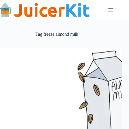
Skip
to
content
Tag
freeze almond milk