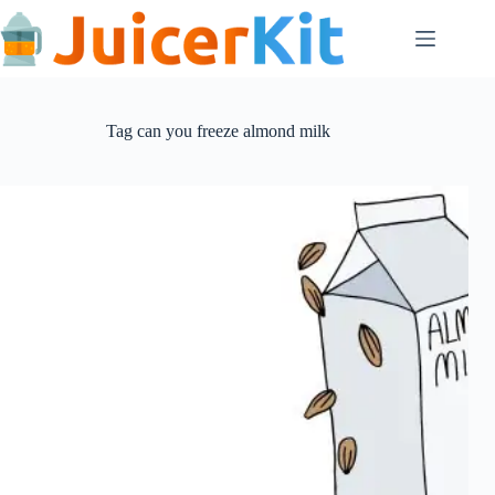
Skip
to
content
Tag
can you freeze almond milk