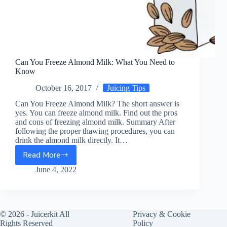
Can You Freeze Almond Milk: What You Need to
Know
October 16, 2017
Juicing Tips
Can You Freeze Almond Milk? The short answer is
yes. You can freeze almond milk. Find out the pros
and cons of freezing almond milk. Summary After
following the proper thawing procedures, you can
drink the almond milk directly. It…
Read More
Can
You
June 4, 2022
Freeze
Almond
Milk:
What
© 2026 -
Juicerkit
All
Privacy & Cookie
You
Rights Reserved
Policy