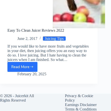
Easy To Clean Juicer Reviews 2022
June 2, 2017
Juicing Tips
If you would like to have more fruits and vegetables
in your diet, then juicing offers you an easy way to
do so. I love juicing. But I hate having to clean the
juicers when I am finished. So what…
Read More
Easy
To
February 20, 2025
Clean
Juicer
Reviews
2022
© 2026 -
Juicerkit
All
Privacy & Cookie
Rights Reserved
Policy
Earnings Disclaimer
Terms & Conditions