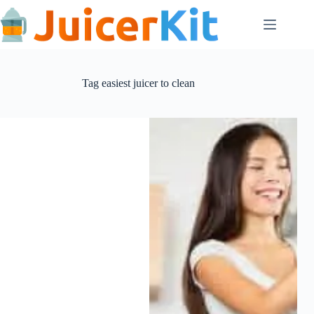
Skip
to
content
Tag
easiest juicer to clean