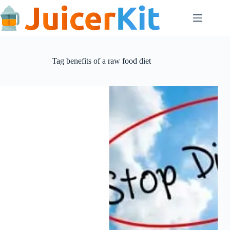
Skip
to
content
Tag
benefits of a raw food diet