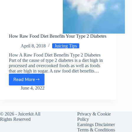
How Raw Food Diet Benefits Your Type 2 Diabetes
April 8, 2018
Juicing Tips
How A Raw Food Diet Benefits Type 2 Diabetes
Part of the cause of type 2 diabetes is a diet high in
processed and overcooked foods as well as foods
that are high in sugar. A raw food diet benefits…
Read More
How
Raw
June 4, 2022
Food
Diet
Benefits
Your
© 2026 -
Juicerkit
All
Privacy & Cookie
Type
Rights Reserved
Policy
2
Earnings Disclaimer
Diabetes
Terms & Conditions