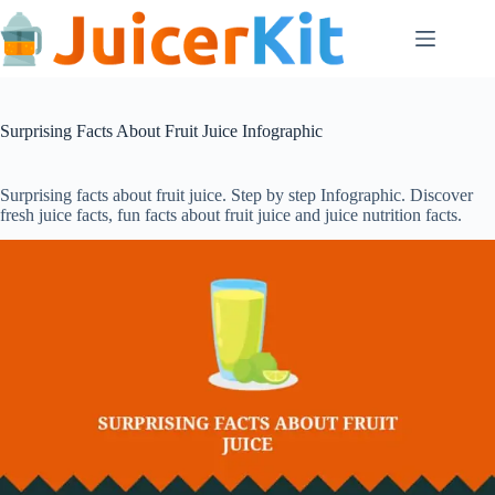
Skip
to
content
Surprising Facts About Fruit Juice Infographic
Surprising facts about fruit juice. Step by step Infographic. Discover
fresh juice facts, fun facts about fruit juice and juice nutrition facts.