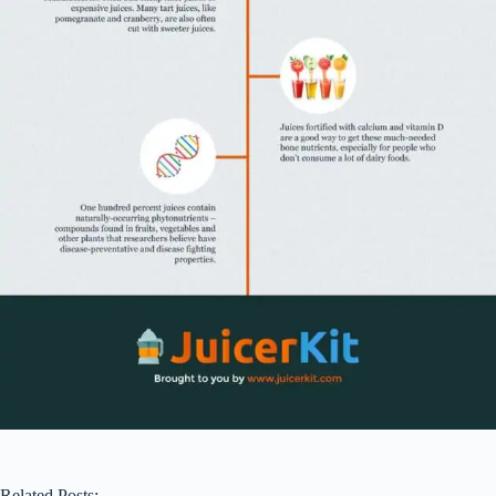
Related Posts: