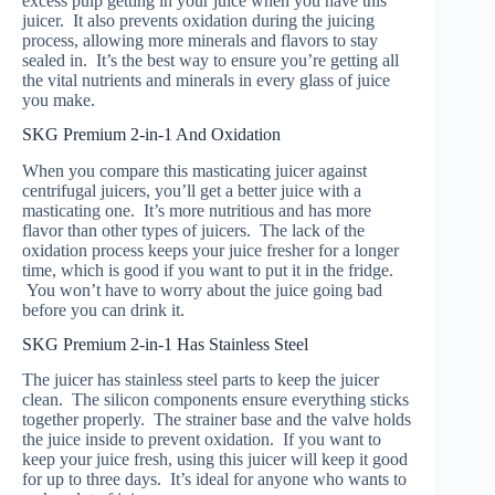
excess pulp getting in your juice when you have this
juicer. It also prevents oxidation during the juicing
process, allowing more minerals and flavors to stay
sealed in. It’s the best way to ensure you’re getting all
the vital nutrients and minerals in every glass of juice
you make.
SKG Premium 2-in-1 And Oxidation
When you compare this masticating juicer against
centrifugal juicers, you’ll get a better juice with a
masticating one. It’s more nutritious and has more
flavor than other types of juicers. The lack of the
oxidation process keeps your juice fresher for a longer
time, which is good if you want to put it in the fridge.
You won’t have to worry about the juice going bad
before you can drink it.
SKG Premium 2-in-1 Has Stainless Steel
The juicer has stainless steel parts to keep the juicer
clean. The silicon components ensure everything sticks
together properly. The strainer base and the valve holds
the juice inside to prevent oxidation. If you want to
keep your juice fresh, using this juicer will keep it good
for up to three days. It’s ideal for anyone who wants to