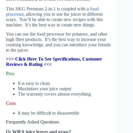
This SKG Premium 2-in-1 is coupled with a
food
processor
, allowing you to use the juicer in different
ways. You’ll be able to create new recipes with this
machine. It’s the best way to create new things.
You can use the food processor for potatoes, and other
high fiber products. It’s the best way to increase your
cooking knowledge, and you can introduce your friends
to the juicer.
>>> Click Here To See Specifications, Customer
Reviews & Rating <<<
Pros
It is easy to clean
Maximizes your juice output
The warranty covers almost everything
Cons
It may be difficult to disassemble
Frequently Asked Questions
Q: Will it juice leaves and grass?