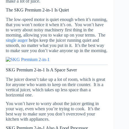
make a lot of juice.
The SKG Premium 2-in-1 Is Quiet
The low-speed motor is quiet enough when it’s running,
that you won’t notice it when it’s on. You won’t have
to worry about noisy machinery first thing in the
morning, allowing you to wake up on your terms. The
single auger
helps keep the juicer running quiet and
smooth, no matter what you put in it. It’s the best way
to make sure you don’t wake anyone up in the morning.
SKG Premium 2-in-1 Is A Space Saver
The juicer doesn’t take up a lot of room, which is great
for anyone who wants to keep on their counter. It is a
vertical juicer, which takes up less space than a
horizontal one.
You won’t have to worry about the juicer getting in
your way, even when you’re trying to cook. It’s the
best way to make sure you don’t overcrowd your
kitchen with appliances.
SKG Premium 2-in-1 Also A Food Processor