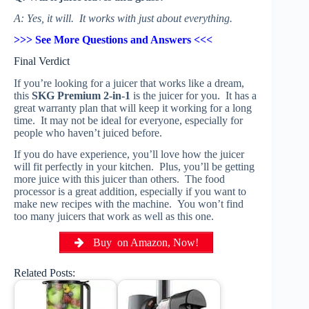
A: Yes, it will. It works with just about everything.
>>> See More Questions and Answers <<<
Final Verdict
If you’re looking for a juicer that works like a dream,
this
SKG Premium 2-in-1
is the juicer for you. It has a
great warranty plan that will keep it working for a long
time. It may not be ideal for everyone, especially for
people who haven’t juiced before.
If you do have experience, you’ll love how the juicer
will fit perfectly in your kitchen. Plus, you’ll be getting
more juice with this juicer than others. The food
processor is a great addition, especially if you want to
make new recipes with the machine. You won’t find
too many juicers that work as well as this one.
Buy on Amazon, Now!
Related Posts: