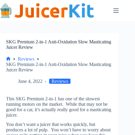
Skip
to
content
SKG Premium 2-in-1 Anti-Oxidation Slow Masticating
Juicer Review
Reviews
Home
SKG Premium 2-in-1 Anti-Oxidation Slow Masticating
Juicer Review
June 4, 2022
Reviews
This SKG Premium 2-in-1 has one of the slowest
running motors on the market. While that may not be
good for a car, it’s actually really good for a masticating
juicer.
You don’t want a juicer that works quickly, but
produces a lot of pulp. You won’t have to worry about