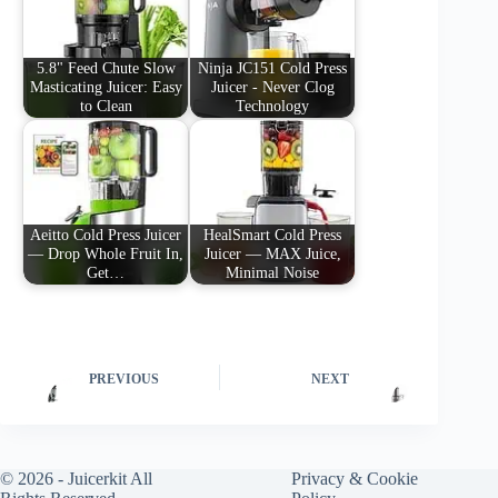
5.8" Feed Chute Slow
Ninja JC151 Cold Press
Masticating Juicer: Easy
Juicer - Never Clog
to Clean
Technology
Aeitto Cold Press Juicer
HealSmart Cold Press
— Drop Whole Fruit In,
Juicer — MAX Juice,
Get…
Minimal Noise
PREVIOUS
NEXT
© 2026 -
Juicerkit
All
Privacy & Cookie