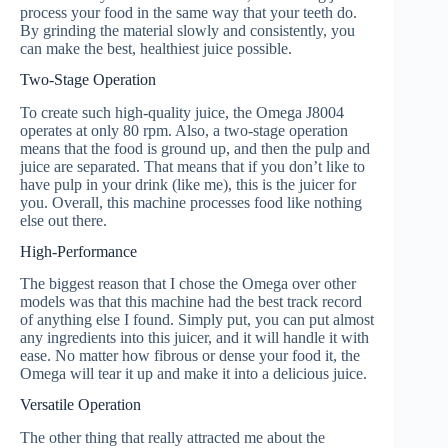
process your food in the same way that your teeth do.
By grinding the material slowly and consistently, you
can make the best, healthiest juice possible.
Two-Stage Operation
To create such high-quality juice, the Omega J8004
operates at only 80 rpm. Also, a two-stage operation
means that the food is ground up, and then the pulp and
juice are separated. That means that if you don’t like to
have pulp in your drink (like me), this is the juicer for
you. Overall, this machine processes food like nothing
else out there.
High-Performance
The biggest reason that I chose the Omega over other
models was that this machine had the best track record
of anything else I found. Simply put, you can put almost
any ingredients into this juicer, and it will handle it with
ease. No matter how fibrous or dense your food it, the
Omega will tear it up and make it into a delicious juice.
Versatile Operation
The other thing that really attracted me about the