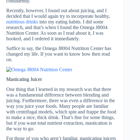
consistently.
Recently, however, I found out about juicing, and I
decided that I would again try to incorporate healthy,
nutritious drinks
into my eating habits. I did some
research, and that’s when I found the Omega J8004
Nutrition Center. As soon as I read about it, I was
hooked, and I ordered it immediately.
Suffice to say, the Omega J8004 Nutrition Center has
changed my life. If you want to know how then read
on.
Masticating Juicer
One thing that I learned in my research was that there
was a fundamental difference between blending and
juicing. Furthermore, there was even a difference in the
way you juice your foods. Many people are familiar
with centrifugal models, which spin and frappe the food
to make a nice, thick drink. That’s fine for some things,
but if you want total nutrient extraction, mastication is
the way to go.
For those of you who aren’t familiar, masticating juicers