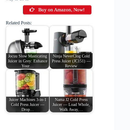
Buy on Amazon, Now!
Related Posts:
Jocuu Slow Masticating
Ninja NeverClog Cold
Juicer in Grey: Enhance
Press Juicer (JC151) —
Your…
Review
Juicer Machines 3-in-1
Nama J2 Cold Press
Cold Press Juicer —
Juicer — Load Whole,
Drop…
Walk Away,…