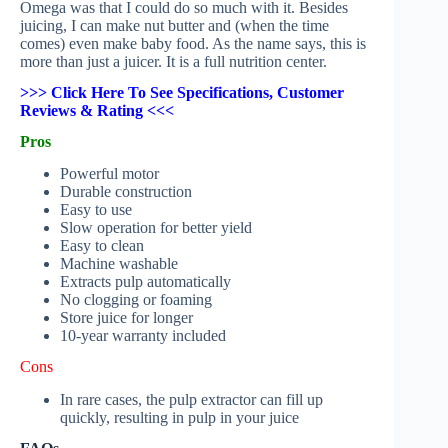
Omega was that I could do so much with it. Besides
juicing, I can make nut butter and (when the time
comes) even make baby food. As the name says, this is
more than just a juicer. It is a full nutrition center.
>>> Click Here To See Specifications, Customer
Reviews & Rating <<<
Pros
Powerful motor
Durable construction
Easy to use
Slow operation for better yield
Easy to clean
Machine washable
Extracts pulp automatically
No clogging or foaming
Store juice for longer
10-year warranty included
Cons
In rare cases, the pulp extractor can fill up
quickly, resulting in pulp in your juice