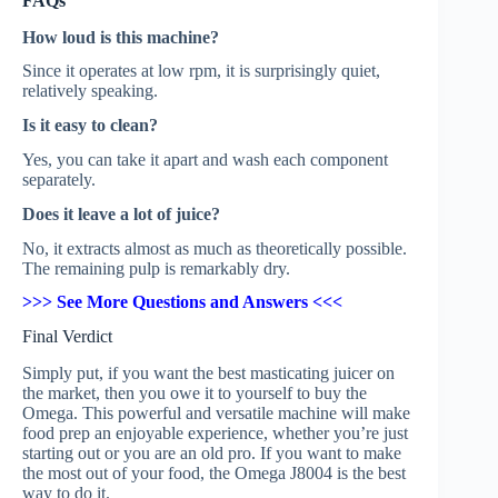
FAQs
How loud is this machine?
Since it operates at low rpm, it is surprisingly quiet,
relatively speaking.
Is it easy to clean?
Yes, you can take it apart and wash each component
separately.
Does it leave a lot of juice?
No, it extracts almost as much as theoretically possible.
The remaining pulp is remarkably dry.
>>> See More Questions and Answers <<<
Final Verdict
Simply put, if you want the best masticating juicer on
the market, then you owe it to yourself to buy the
Omega. This powerful and versatile machine will make
food prep an enjoyable experience, whether you’re just
starting out or you are an old pro. If you want to make
the most out of your food, the Omega J8004 is the best
way to do it.