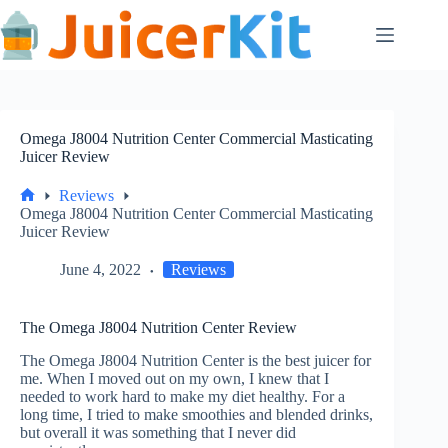
Skip
to
content
Omega J8004 Nutrition Center Commercial Masticating
Juicer Review
Reviews
Home
Omega J8004 Nutrition Center Commercial Masticating
Juicer Review
June 4, 2022
Reviews
The Omega J8004 Nutrition Center Review
The Omega J8004 Nutrition Center is the best juicer for
me. When I moved out on my own, I knew that I
needed to work hard to make my diet healthy. For a
long time, I tried to make smoothies and blended drinks,
but overall it was something that I never did